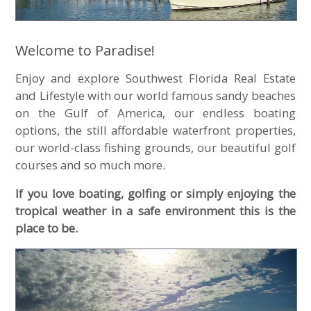
Welcome to Paradise!
Enjoy and explore Southwest Florida Real Estate
and Lifestyle with our world famous sandy beaches
on the Gulf of America, our endless boating
options, the still affordable waterfront properties,
our world-class fishing grounds, our beautiful golf
courses and so much more.
If you love boating, golfing or simply enjoying the
tropical weather in a safe environment this is the
place to be.