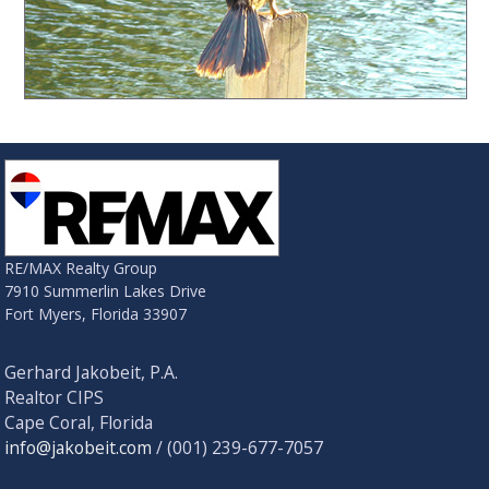
RE/MAX Realty Group
7910 Summerlin Lakes Drive
Fort Myers, Florida 33907
Gerhard Jakobeit, P.A.
Realtor CIPS
Cape Coral, Florida
info@jakobeit.com
/ (001) 239-677-7057