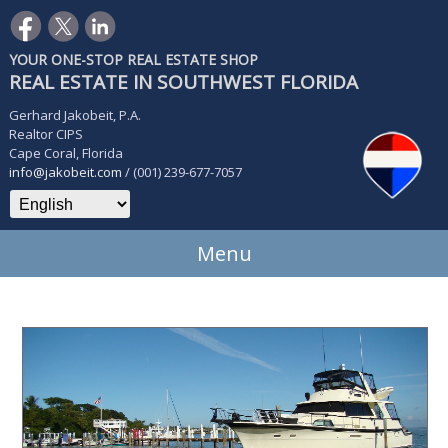
YOUR ONE-STOP REAL ESTATE SHOP
REAL ESTATE IN SOUTHWEST FLORIDA
Gerhard Jakobeit, P.A.
Realtor CIPS
Cape Coral, Florida
info@jakobeit.com
/ (001) 239-677-7057
Menu