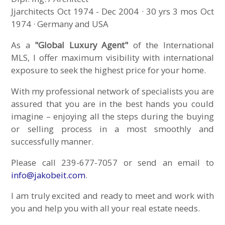
Jjarchitects Oct 1974 - Dec 2004 · 30 yrs 3 mos Oct
1974 · Germany and USA
As a
"Global Luxury Agent"
of the International
MLS, I offer maximum visibility with international
exposure to seek the highest price for your home.
With my professional network of specialists you are
assured that you are in the best hands you could
imagine – enjoying all the steps during the buying
or selling process in a most smoothly and
successfully manner.
Please call 239-677-7057 or send an email to
info@jakobeit.com
.
I am truly excited and ready to meet and work with
you and help you with all your real estate needs.