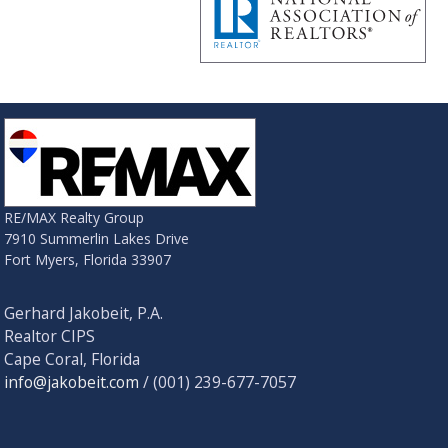
RE/MAX Realty Group
7910 Summerlin Lakes Drive
Fort Myers, Florida 33907
Gerhard Jakobeit, P.A.
Realtor CIPS
Cape Coral, Florida
info@jakobeit.com
/ (001) 239-677-7057