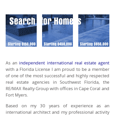
As an
independent international real estate agent
with a Florida License I am proud to be a member
of one of the most successful and highly respected
real estate agencies in Southwest Florida, the
RE/MAX Realty Group with offices in Cape Coral and
Fort Myers.
Based on my 30 years of experience as an
international architect and my professional activity