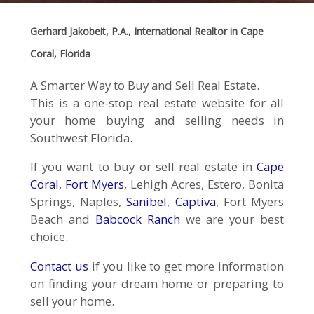
Gerhard Jakobeit, P.A., International Realtor in Cape
Coral, Florida
A Smarter Way to Buy and Sell Real Estate.
This is a one-stop real estate website for all
your home buying and selling needs in
Southwest Florida.
If you want to buy or sell real estate in
Cape
Coral
,
Fort Myers
, Lehigh Acres, Estero, Bonita
Springs, Naples,
Sanibel
,
Captiva
, Fort Myers
Beach and
Babcock Ranch
we are your best
choice.
Contact us
if you like to get more information
on finding your dream home or preparing to
sell your home.