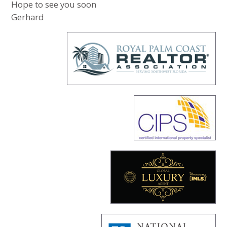
Hope to see you soon
Gerhard