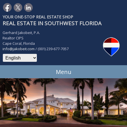
YOUR ONE-STOP REAL ESTATE SHOP
REAL ESTATE IN SOUTHWEST FLORIDA
Gerhard Jakobeit, P.A.
Realtor CIPS
Cape Coral, Florida
info@jakobeit.com
/ (001) 239-677-7057
Menu