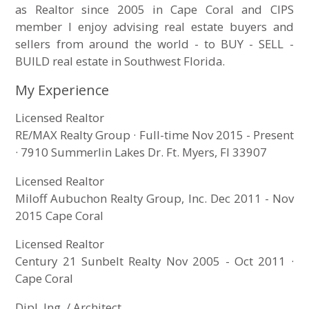
as Realtor since 2005 in Cape Coral and CIPS
member I enjoy advising real estate buyers and
sellers from around the world - to BUY - SELL -
BUILD real estate in Southwest Florida.
My Experience
Licensed Realtor
RE/MAX Realty Group · Full-time Nov 2015 - Present
· 7910 Summerlin Lakes Dr. Ft. Myers, Fl 33907
Licensed Realtor
Miloff Aubuchon Realty Group, Inc. Dec 2011 - Nov
2015 Cape Coral
Licensed Realtor
Century 21 Sunbelt Realty Nov 2005 - Oct 2011 ·
Cape Coral
Dipl. Ing. / Architect