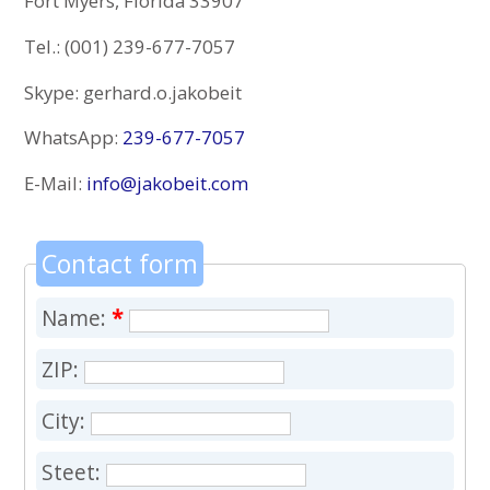
Fort Myers, Florida 33907
Tel.: (001) 239-677-7057
Skype: gerhard.o.jakobeit
WhatsApp:
239-677-7057
E-Mail:
info@jakobeit.com
Contact form
Name:
*
ZIP:
City:
Steet: