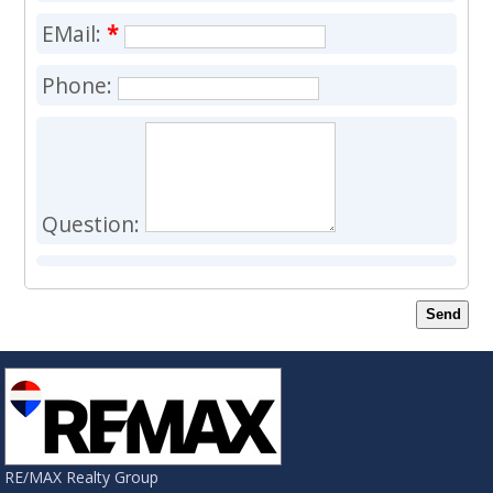
EMail:
*
Phone:
Question:
Send
RE/MAX Realty Group