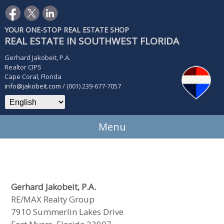
YOUR ONE-STOP REAL ESTATE SHOP
REAL ESTATE IN SOUTHWEST FLORIDA
Gerhard Jakobeit, P.A.
Realtor CIPS
Cape Coral, Florida
info@jakobeit.com
/ (001) 239-677-7057
Menu
Gerhard Jakobeit, P.A.
RE/MAX Realty Group
7910 Summerlin Lakes Drive